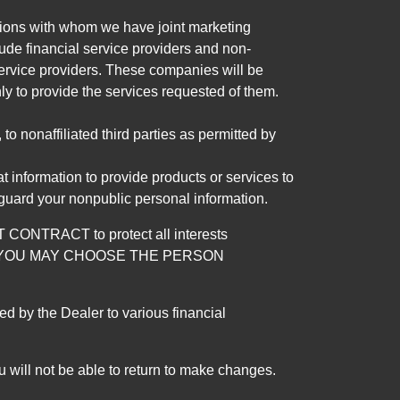
tutions with whom we have joint marketing
ude financial service providers and non-
rvice providers. These companies will be
ly to provide the services requested of them.
 nonaffiliated third parties as permitted by
 information to provide products or services to
 guard your nonpublic personal information.
RACT to protect all interests
verage. YOU MAY CHOOSE THE PERSON
by the Dealer to various financial
 will not be able to return to make changes.