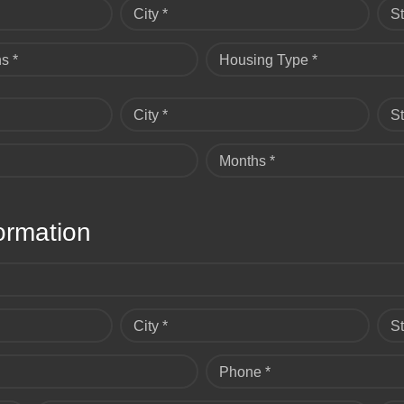
City *
St
s *
Housing Type *
City *
St
Months *
ormation
City *
St
Phone *