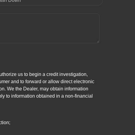
ash Down
horize us to begin a credit investigation,
mer and to forward or allow direct electronic
ation. We the Dealer, may obtain information
ly to information obtained in a non-financial
tion;