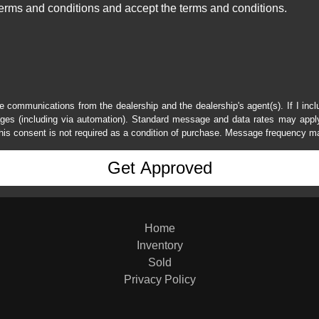
erms and conditions and accept the terms and conditions.
e communications from the dealership and the dealership's agent(s). If I inc
es (including via automation). Standard message and data rates may apply.
his consent is not required as a condition of purchase. Message frequency m
Home
Inventory
Sold
Privacy Policy