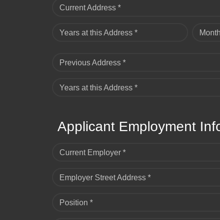
Current Address *
Years at this Address *
Month
Previous Address *
Years at this Address *
Applicant Employment Inf
Current Employer *
Employer Street Address *
Position *