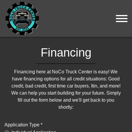
Financing
Financing here at NoCo Truck Center is easy! We
have financing options for all credit situations: Good
credit, bad credit, first time car buyers, Itin, and more!
We can help you start building for your future. Simply
fill out the form below and we'll get back to you
shortly:
Application Type *