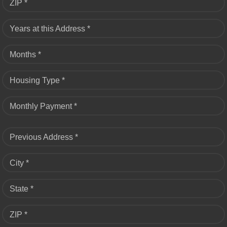
ZIP *
Years at this Address *
Months *
Housing Type *
Monthly Payment *
Previous Address *
City *
State *
ZIP *