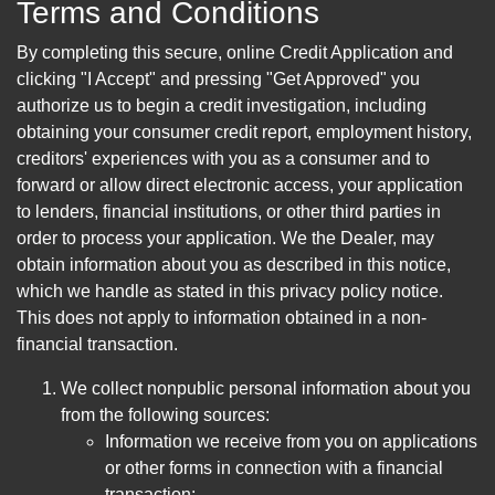
Terms and Conditions
By completing this secure, online Credit Application and
clicking "I Accept" and pressing "Get Approved" you
authorize us to begin a credit investigation, including
obtaining your consumer credit report, employment history,
creditors' experiences with you as a consumer and to
forward or allow direct electronic access, your application
to lenders, financial institutions, or other third parties in
order to process your application. We the Dealer, may
obtain information about you as described in this notice,
which we handle as stated in this privacy policy notice.
This does not apply to information obtained in a non-
financial transaction.
We collect nonpublic personal information about you
from the following sources:
Information we receive from you on applications
or other forms in connection with a financial
transaction;