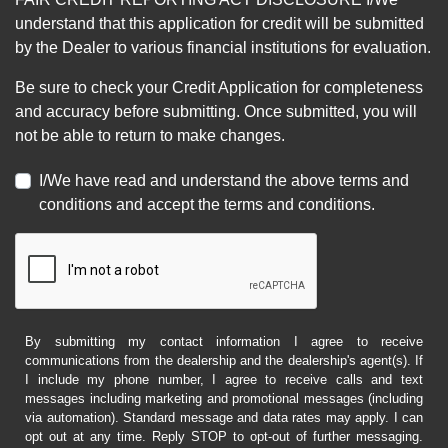
understand that this application for credit will be submitted
by the Dealer to various financial institutions for evaluation.
Be sure to check your Credit Application for completeness
and accuracy before submitting. Once submitted, you will
not be able to return to make changes.
I/We have read and understand the above terms and
conditions and accept the terms and conditions.
By submitting my contact information I agree to receive
communications from the dealership and the dealership's agent(s). If
I include my phone number, I agree to receive calls and text
messages including marketing and promotional messages (including
via automation). Standard message and data rates may apply. I can
opt out at any time. Reply STOP to opt-out of further messaging.