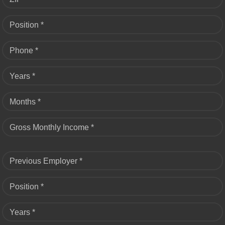
Position *
Phone *
Years *
Months *
Gross Monthly Income *
Previous Employer *
Position *
Years *