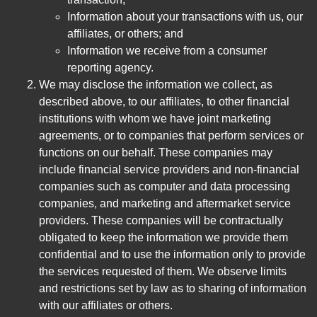
Information about your transactions with us, our
affiliates, or others; and
Information we receive from a consumer
reporting agency.
We may disclose the information we collect, as
described above, to our affiliates, to other financial
institutions with whom we have joint marketing
agreements, or to companies that perform services or
functions on our behalf. These companies may
include financial service providers and non-financial
companies such as computer and data processing
companies, and marketing and aftermarket service
providers. These companies will be contractually
obligated to keep the information we provide them
confidential and to use the information only to provide
the services requested of them. We observe limits
and restrictions set by law as to sharing of information
with our affiliates or others.