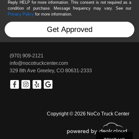
Reply HELP for more information. This consent is not required as a
condition of purchase. Message frequency may vary. See our
Privacy Policy
for more information.
(970) 909-2121
info@nocotruckcenter.com
329 8th Ave
Greeley, CO 80631-2333
Copyright © 2026 NoCo Truck Center