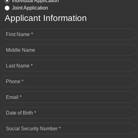
Individual Application
Joint Application
Applicant Information
First Name *
Middle Name
Last Name *
Phone *
Email *
Date of Birth *
Social Security Number *