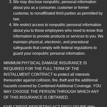
We may disclose nonpublic, personal information
about you as a consumer, customer or former
customer, to nonaffiliated third parties as permitted by
law.
We restrict access to nonpublic personal information
about you to those employees who need to know that
information to provide products or services to you. We
maintain physical, electronic, and procedural
safeguards that comply with federal regulations to
guard your nonpublic personal information.
MINIMUM PHYSICAL DAMAGE INSURANCE IS
REQUIRED FOR THE FULL TERM OF THE
INSTALLMENT CONTRACT to protect all interests
thereunder against collision, fire, theft and the additional
hazards covered by Combined Additional Coverage. YOU
MAY CHOOSE THE PERSON THROUGH WHICH ANY
OF THIS INSURANCE IS OBTAINED.
FAIR CREDIT REPORTING ACT DISCLOSURE I/We