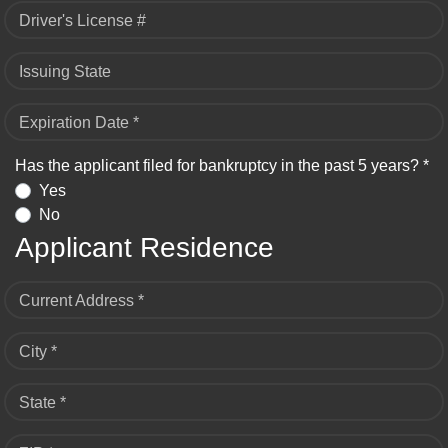
Driver's License #
Issuing State
Expiration Date *
Has the applicant filed for bankruptcy in the past 5 years? *
Yes
No
Applicant Residence
Current Address *
City *
State *