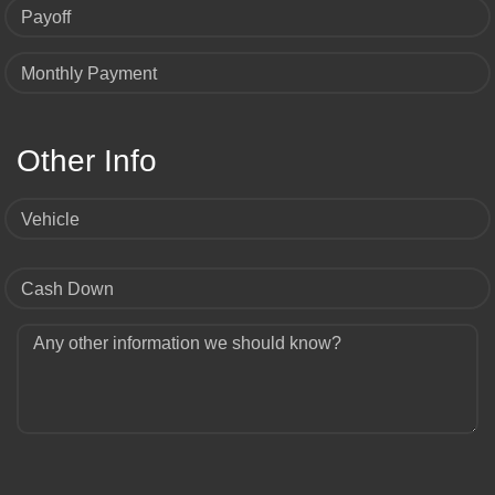
Payoff
Monthly Payment
Other Info
Vehicle
Cash Down
Any other information we should know?