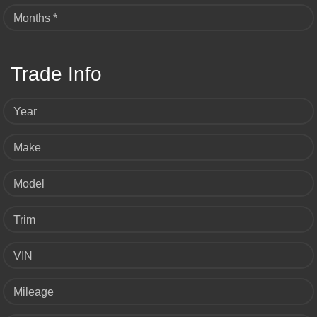
Months *
Trade Info
Year
Make
Model
Trim
VIN
Mileage