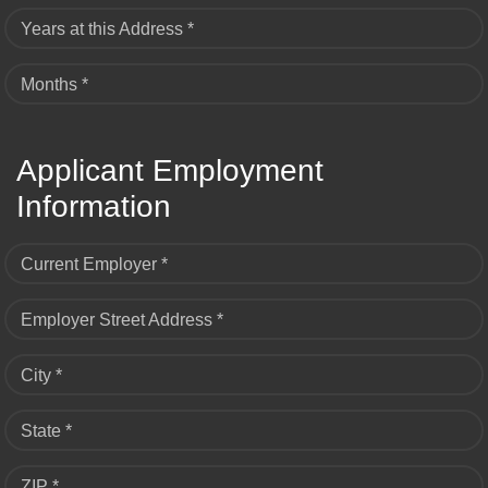
Years at this Address *
Months *
Applicant Employment
Information
Current Employer *
Employer Street Address *
City *
State *
ZIP *