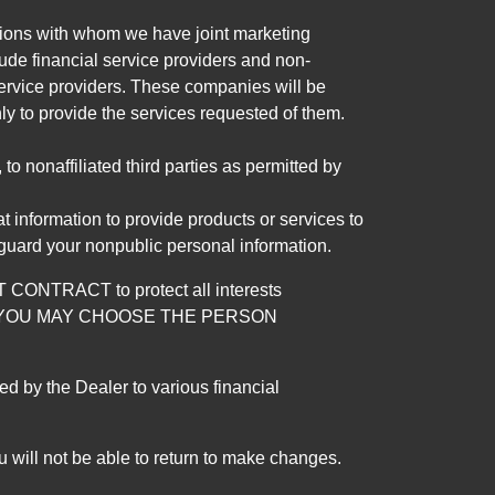
tutions with whom we have joint marketing
ude financial service providers and non-
rvice providers. These companies will be
ly to provide the services requested of them.
 nonaffiliated third parties as permitted by
 information to provide products or services to
 guard your nonpublic personal information.
RACT to protect all interests
verage. YOU MAY CHOOSE THE PERSON
by the Dealer to various financial
 will not be able to return to make changes.