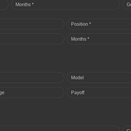
Months *
G
Position *
Months *
Model
ge
Payoff