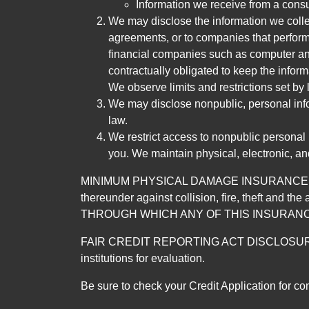
Information we receive from a cons
We may disclose the information we collect
agreements, or to companies that perform
financial companies such as computer an
contractually obligated to keep the infor
We observe limits and restrictions set by l
We may disclose nonpublic, personal infor
law.
We restrict access to nonpublic personal
you. We maintain physical, electronic, an
MINIMUM PHYSICAL DAMAGE INSURANCE IS 
thereunder against collision, fire, theft a
THROUGH WHICH ANY OF THIS INSURANC
FAIR CREDIT REPORTING ACT DISCLOSURE I/We un
institutions for evaluation.
Be sure to check your Credit Application for c