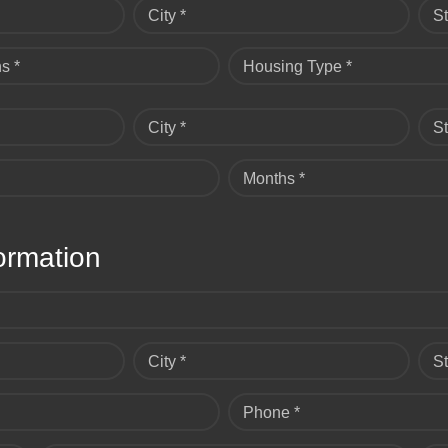
City *
St
s *
Housing Type *
City *
St
Months *
ormation
City *
St
Phone *