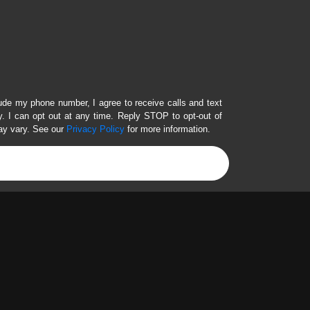
lude my phone number, I agree to receive calls and text
 I can opt out at any time. Reply STOP to opt-out of
ay vary. See our
Privacy Policy
for more information.