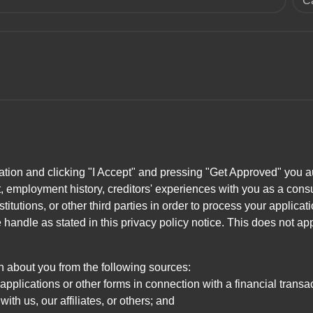
C
ation and clicking "I Accept" and pressing "Get Approved" you aut
, employment history, creditors' experiences with you as a consu
stitutions, or other third parties in order to process your applic
handle as stated in this privacy policy notice. This does not app
n about you from the following sources:
pplications or other forms in connection with a financial transac
ith us, our affiliates, or others; and