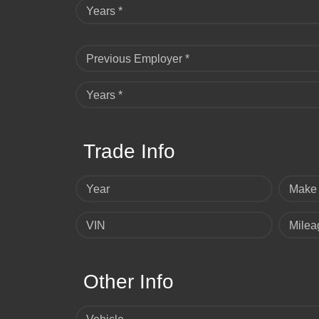
Years *
Previous Employer *
Years *
Trade Info
Year
Make
VIN
Milea
Other Info