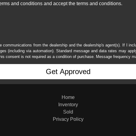
erms and conditions and accept the terms and conditions.
e communications from the dealership and the dealership's agent(s). If I inc
es (including via automation). Standard message and data rates may apply.
his consent is not required as a condition of purchase. Message frequency m
Home
Inventory
Sold
Privacy Policy