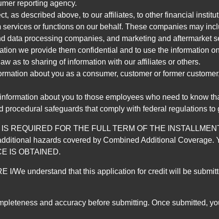
umer reporting agency.
, as described above, to our affiliates, to other financial insti
 services or functions on our behalf. These companies may incl
d data processing companies, and marketing and aftermarket se
mation we provide them confidential and to use the information on
aw as to sharing of information with our affiliates or others.
mation about you as a consumer, customer or former customer, to
 information about you to those employees who need to know that
d procedural safeguards that comply with federal regulations to
REQUIRED FOR THE FULL TERM OF THE INSTALLMENT CONT
nd the additional hazards covered by Combined Additional Co
E IS OBTAINED.
derstand that this application for credit will be submitted 
ompleteness and accuracy before submitting. Once submitted, you