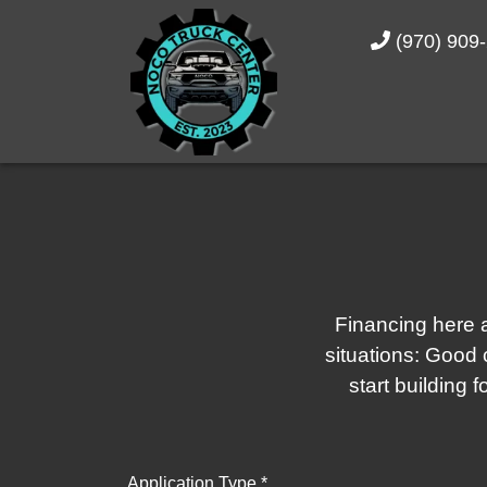
(970) 909
Financing here a
situations: Good c
start building 
Application Type *