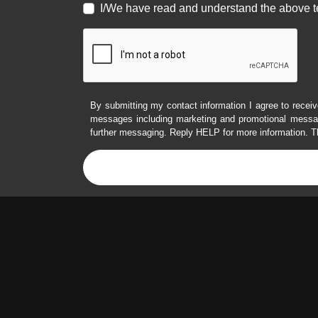
I/We have read and understand the above t
By submitting my contact information I agree to receiv
messages including marketing and promotional messag
further messaging. Reply HELP for more information. T