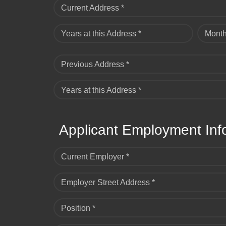
Current Address *
Years at this Address *
Month
Previous Address *
Years at this Address *
Applicant Employment Inf
Current Employer *
Employer Street Address *
Position *