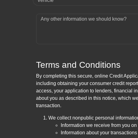
Vehicle
Any other information we should know?
Terms and Conditions
By completing this secure, online Credit Applic
including obtaining your consumer credit report
access, your application to lenders, financial in
about you as described in this notice, which we 
transaction.
We collect nonpublic personal informatio
Information we receive from you on a
Information about your transactions w