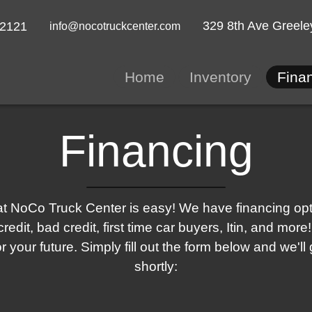
329 8th Ave
Greele
-2121
info@nocotruckcenter.com
Home
Inventory
Fina
Financing
t NoCo Truck Center is easy! We have financing optio
redit, bad credit, first time car buyers, Itin, and mo
for your future. Simply fill out the form below and we'll
shortly: