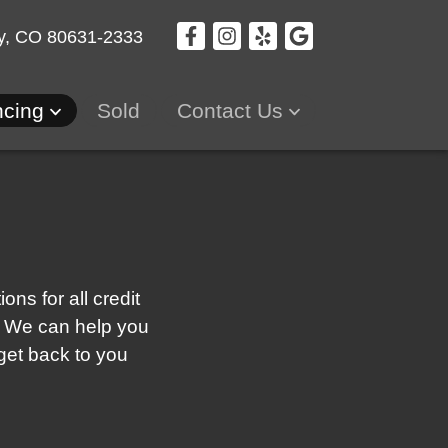
y, CO 80631-2333
ncing
Sold
Contact Us
ns for all credit
re! We can help you
 get back to you