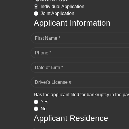
Individual Application
Joint Application
Applicant Information
First Name *
Phone *
Date of Birth *
Driver's License #
Has the applicant filed for bankruptcy in the pa
Yes
No
Applicant Residence