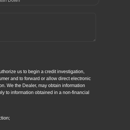
ash Down
horize us to begin a credit investigation,
mer and to forward or allow direct electronic
ation. We the Dealer, may obtain information
ly to information obtained in a non-financial
tion;