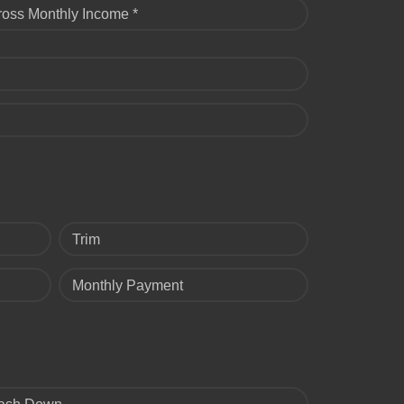
ross Monthly Income *
Trim
Monthly Payment