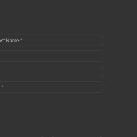
ast Name *
 *