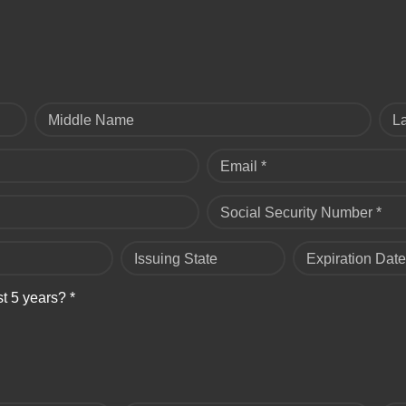
Middle Name
L
Email *
Social Security Number *
Issuing State
Expiration Date
st 5 years? *