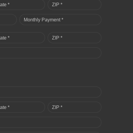
ate *
ZIP *
Monthly Payment *
ate *
ZIP *
ate *
ZIP *