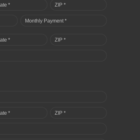
ate *
ZIP *
Monthly Payment *
ate *
ZIP *
ate *
ZIP *