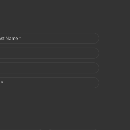
ast Name *
 *