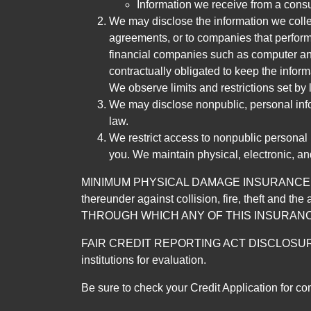
Information we receive from a cons
We may disclose the information we collect
agreements, or to companies that perform
financial companies such as computer an
contractually obligated to keep the infor
We observe limits and restrictions set by l
We may disclose nonpublic, personal infor
law.
We restrict access to nonpublic personal
you. We maintain physical, electronic, an
MINIMUM PHYSICAL DAMAGE INSURANCE IS 
thereunder against collision, fire, theft a
THROUGH WHICH ANY OF THIS INSURANC
FAIR CREDIT REPORTING ACT DISCLOSURE I/We un
institutions for evaluation.
Be sure to check your Credit Application for c