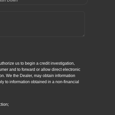
ash Down
horize us to begin a credit investigation,
mer and to forward or allow direct electronic
ation. We the Dealer, may obtain information
ly to information obtained in a non-financial
tion;