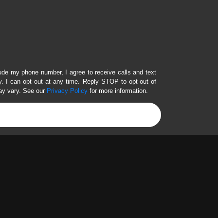
lude my phone number, I agree to receive calls and text
 I can opt out at any time. Reply STOP to opt-out of
ay vary. See our
Privacy Policy
for more information.