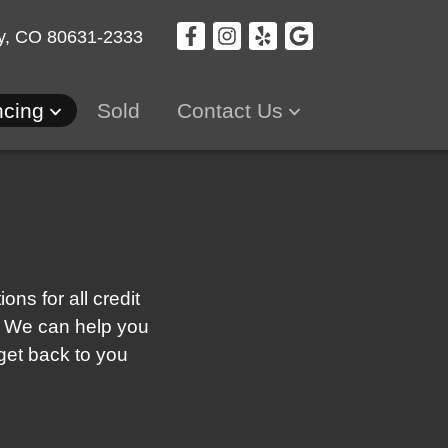
y, CO 80631-2333
ncing
Sold
Contact Us
ns for all credit
re! We can help you
 get back to you