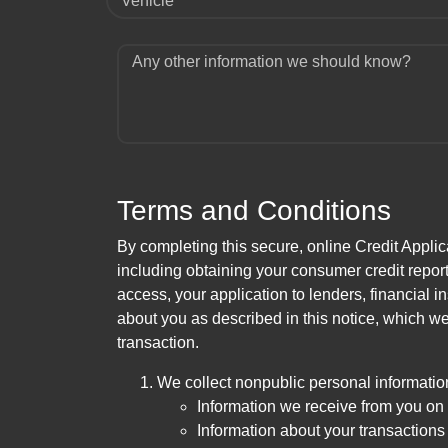
Vehicle
Any other information we should know?
Terms and Conditions
By completing this secure, online Credit Applic
including obtaining your consumer credit report
access, your application to lenders, financial in
about you as described in this notice, which we 
transaction.
We collect nonpublic personal informatio
Information we receive from you on a
Information about your transactions w