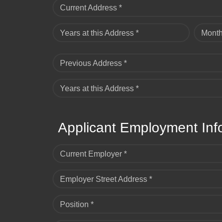
Current Address *
Years at this Address *
Month
Previous Address *
Years at this Address *
Applicant Employment Inf
Current Employer *
Employer Street Address *
Position *