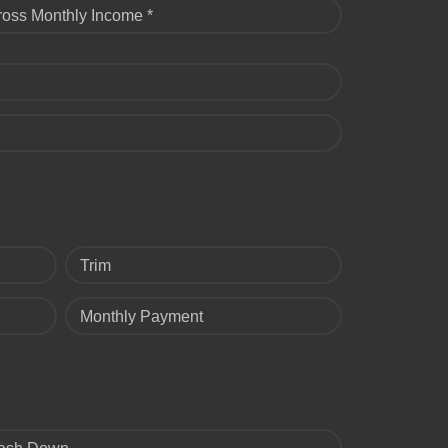
ross Monthly Income *
Trim
Monthly Payment