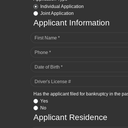
Individual Application
Joint Application
Applicant Information
First Name *
Phone *
Date of Birth *
Driver's License #
Has the applicant filed for bankruptcy in the pa
Yes
No
Applicant Residence