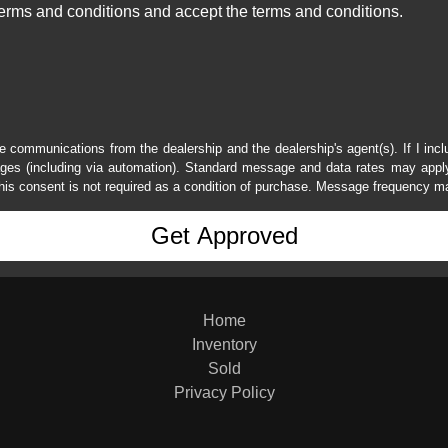
erms and conditions and accept the terms and conditions.
e communications from the dealership and the dealership's agent(s). If I inc
es (including via automation). Standard message and data rates may apply.
his consent is not required as a condition of purchase. Message frequency m
Home
Inventory
Sold
Privacy Policy