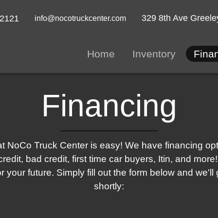
329 8th Ave
Greele
-2121
info@nocotruckcenter.com
Home
Inventory
Fina
Financing
t NoCo Truck Center is easy! We have financing optio
redit, bad credit, first time car buyers, Itin, and mo
for your future. Simply fill out the form below and we'll
shortly: