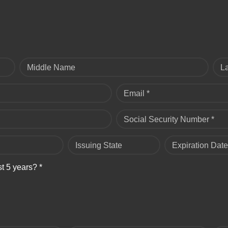
Middle Name
L
Email *
Social Security Number *
Issuing State
Expiration Date
st 5 years? *