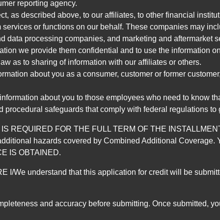
umer reporting agency.
, as described above, to our affiliates, to other financial insti
 services or functions on our behalf. These companies may incl
d data processing companies, and marketing and aftermarket se
mation we provide them confidential and to use the information on
aw as to sharing of information with our affiliates or others.
mation about you as a consumer, customer or former customer, to
 information about you to those employees who need to know that
d procedural safeguards that comply with federal regulations to
REQUIRED FOR THE FULL TERM OF THE INSTALLMENT CONT
nd the additional hazards covered by Combined Additional Co
E IS OBTAINED.
derstand that this application for credit will be submitted 
ompleteness and accuracy before submitting. Once submitted, you