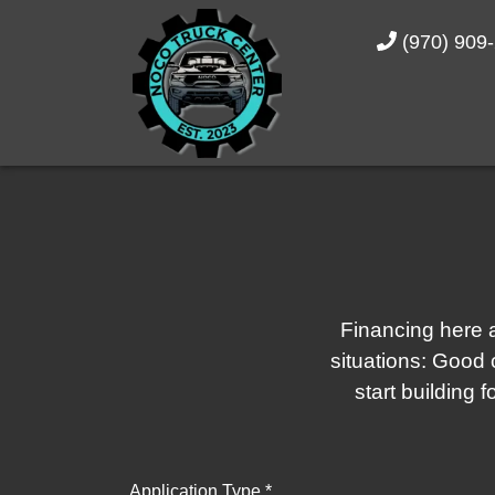
(970) 909
Financing here a
situations: Good c
start building 
Application Type *