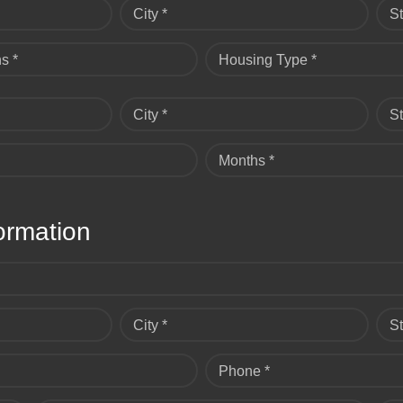
City *
St
s *
Housing Type *
City *
St
Months *
ormation
City *
St
Phone *