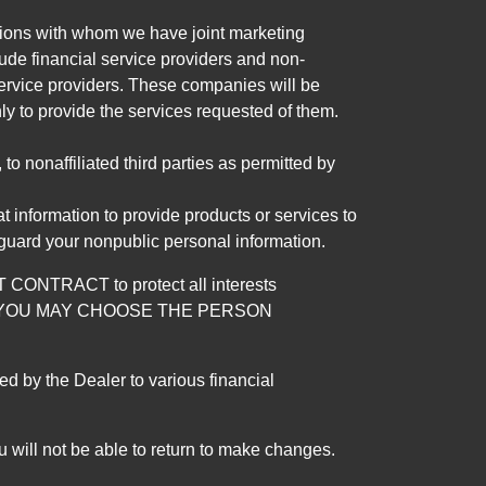
tutions with whom we have joint marketing
ude financial service providers and non-
rvice providers. These companies will be
ly to provide the services requested of them.
 nonaffiliated third parties as permitted by
 information to provide products or services to
 guard your nonpublic personal information.
RACT to protect all interests
verage. YOU MAY CHOOSE THE PERSON
by the Dealer to various financial
 will not be able to return to make changes.