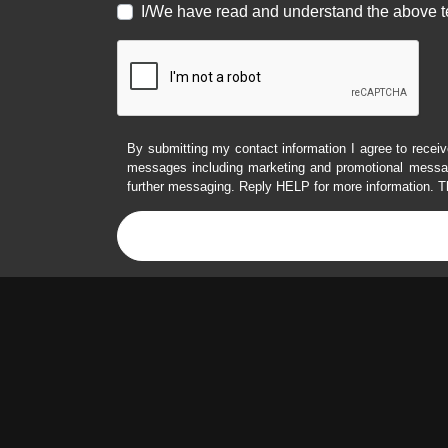
I/We have read and understand the above t
By submitting my contact information I agree to receiv
messages including marketing and promotional messag
further messaging. Reply HELP for more information. T