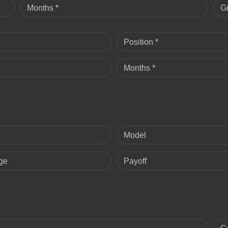
Months *
G
Position *
Months *
Model
ge
Payoff