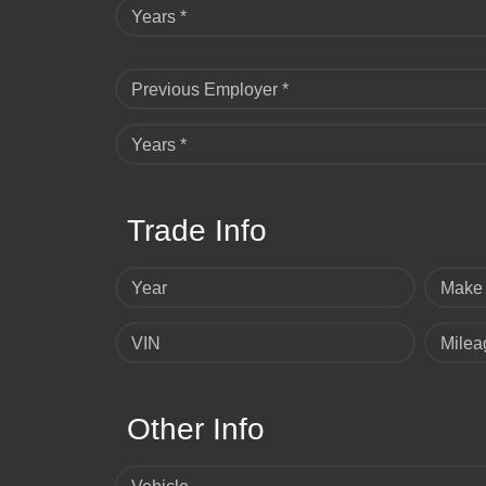
Years *
Previous Employer *
Years *
Trade Info
Year
Make
VIN
Milea
Other Info