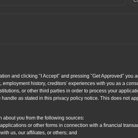
C
ation and clicking "I Accept" and pressing "Get Approved" you aut
, employment history, creditors' experiences with you as a consu
stitutions, or other third parties in order to process your applic
handle as stated in this privacy policy notice. This does not app
n about you from the following sources:
pplications or other forms in connection with a financial transac
ith us, our affiliates, or others; and