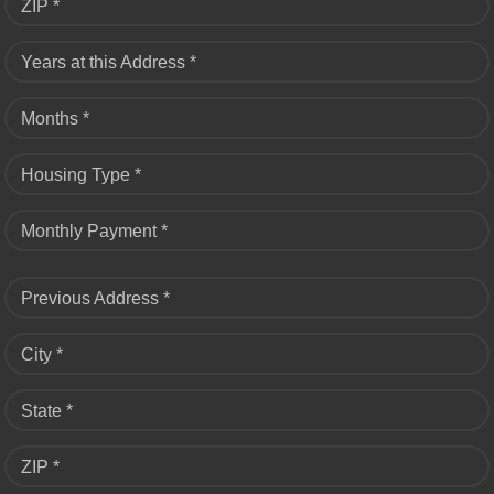
ZIP *
Years at this Address *
Months *
Housing Type *
Monthly Payment *
Previous Address *
City *
State *
ZIP *