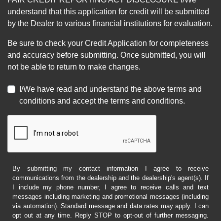
understand that this application for credit will be submitted
by the Dealer to various financial institutions for evaluation.
Be sure to check your Credit Application for completeness
and accuracy before submitting. Once submitted, you will
not be able to return to make changes.
I/We have read and understand the above terms and
conditions and accept the terms and conditions.
By submitting my contact information I agree to receive
communications from the dealership and the dealership's agent(s). If
I include my phone number, I agree to receive calls and text
messages including marketing and promotional messages (including
via automation). Standard message and data rates may apply. I can
opt out at any time. Reply STOP to opt-out of further messaging.