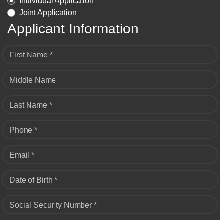
Individual Application
Joint Application
Applicant Information
First Name *
Middle Name
Last Name *
Phone *
Email *
Date of Birth *
Social Security Number *