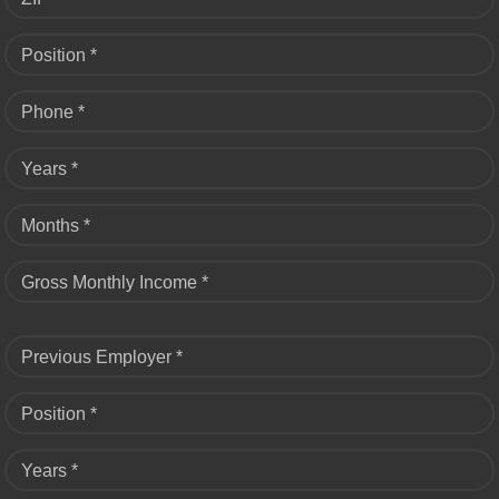
Position *
Phone *
Years *
Months *
Gross Monthly Income *
Previous Employer *
Position *
Years *