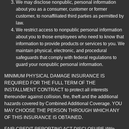
We may disclose nonpublic, personal information
about you as a consumer, customer or former
customer, to nonaffiliated third parties as permitted by
law.
We restrict access to nonpublic personal information
about you to those employees who need to know that
information to provide products or services to you. We
maintain physical, electronic, and procedural
safeguards that comply with federal regulations to
guard your nonpublic personal information.
MINIMUM PHYSICAL DAMAGE INSURANCE IS
REQUIRED FOR THE FULL TERM OF THE
INSTALLMENT CONTRACT to protect all interests
thereunder against collision, fire, theft and the additional
hazards covered by Combined Additional Coverage. YOU
MAY CHOOSE THE PERSON THROUGH WHICH ANY
OF THIS INSURANCE IS OBTAINED.
FAIR CREDIT REPORTING ACT DISCLOSURE I/We