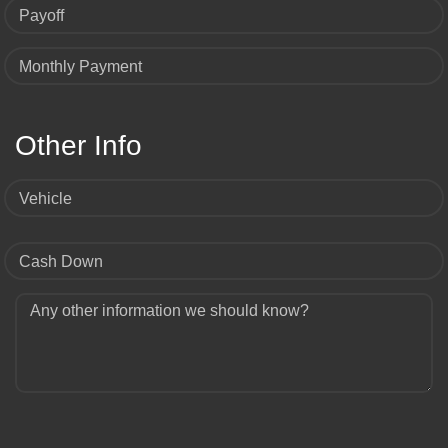
Payoff
Monthly Payment
Other Info
Vehicle
Cash Down
Any other information we should know?