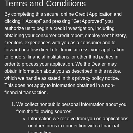
Terms and Conditions
By completing this secure, online Credit Application and
clicking "I Accept" and pressing "Get Approved" you
authorize us to begin a credit investigation, including
obtaining your consumer credit report, employment history,
creditors' experiences with you as a consumer and to
forward or allow direct electronic access, your application
to lenders, financial institutions, or other third parties in
order to process your application. We the Dealer, may
obtain information about you as described in this notice,
which we handle as stated in this privacy policy notice.
This does not apply to information obtained in a non-
financial transaction.
We collect nonpublic personal information about you
from the following sources:
Information we receive from you on applications
or other forms in connection with a financial
transaction;