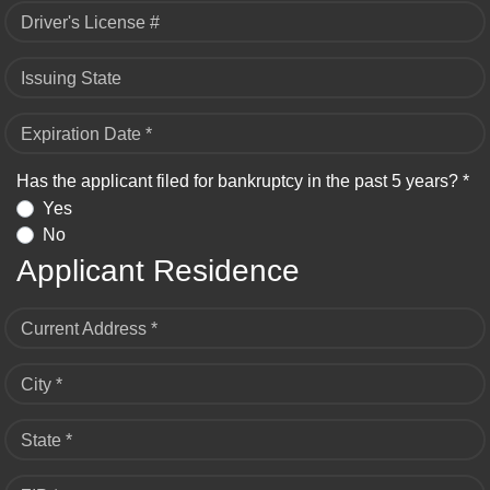
Driver's License #
Issuing State
Expiration Date *
Has the applicant filed for bankruptcy in the past 5 years? *
Yes
No
Applicant Residence
Current Address *
City *
State *