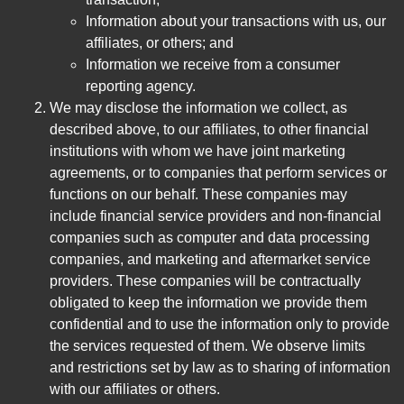
Information about your transactions with us, our
affiliates, or others; and
Information we receive from a consumer
reporting agency.
We may disclose the information we collect, as
described above, to our affiliates, to other financial
institutions with whom we have joint marketing
agreements, or to companies that perform services or
functions on our behalf. These companies may
include financial service providers and non-financial
companies such as computer and data processing
companies, and marketing and aftermarket service
providers. These companies will be contractually
obligated to keep the information we provide them
confidential and to use the information only to provide
the services requested of them. We observe limits
and restrictions set by law as to sharing of information
with our affiliates or others.