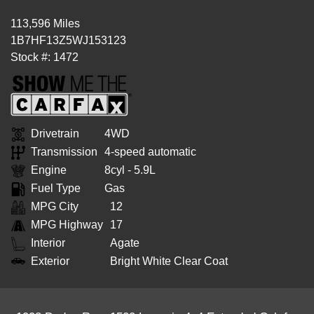
113,596 Miles
1B7HF13Z5WJ153123
Stock #: 1472
Drivetrain
4WD
Transmission
4-speed automatic
Engine
8cyl - 5.9L
Fuel Type
Gas
MPG City
12
MPG Highway
17
Interior
Agate
Exterior
Bright White Clear Coat