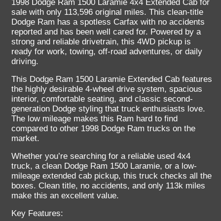
1998 Dodge Ram 1500 Laramie 4x4 Extended Cab for
sale with only 113,596 original miles. This clean-title
Dodge Ram has a spotless Carfax with no accidents
reported and has been well cared for. Powered by a
strong and reliable drivetrain, this 4WD pickup is
ready for work, towing, off-road adventures, or daily
driving.
This Dodge Ram 1500 Laramie Extended Cab features
the highly desirable 4-wheel drive system, spacious
interior, comfortable seating, and classic second-
generation Dodge styling that truck enthusiasts love.
The low mileage makes this Ram hard to find
compared to other 1998 Dodge Ram trucks on the
market.
Whether you’re searching for a reliable used 4x4
truck, a clean Dodge Ram 1500 Laramie, or a low-
mileage extended cab pickup, this truck checks all the
boxes. Clean title, no accidents, and only 113k miles
make this an excellent value.
Key Features: