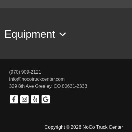
2003 Dodge Ram 3500 Laramie
$12,900
Equipment
(970) 909-2121
info@nocotruckcenter.com
329 8th Ave
Greeley, CO 80631-2333
2013 Toyota Tundra TRD Rock
Warrior 5.7L V8
$22,900
Copyright © 2026 NoCo Truck Center