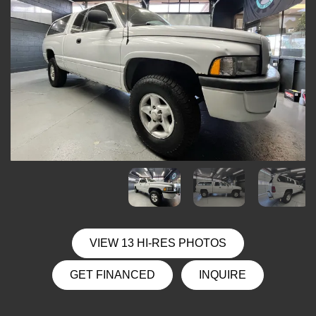
VIEW 13 HI-RES PHOTOS
GET FINANCED
INQUIRE