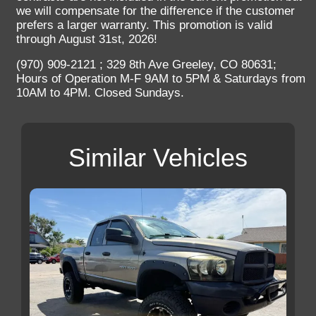
we will compensate for the difference if the customer
prefers a larger warranty. This promotion is valid
through August 31st, 2026!
(970) 909-2121 ; 329 8th Ave Greeley, CO 80631;
Hours of Operation M-F 9AM to 5PM & Saturdays from
10AM to 4PM. Closed Sundays.
Similar Vehicles