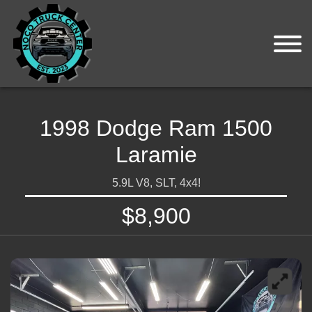
1998 Dodge Ram 1500
Laramie
5.9L V8, SLT, 4x4!
$8,900