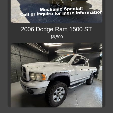
2006 Dodge Ram 1500 ST
$6,500