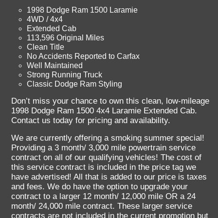
1998 Dodge Ram 1500 Laramie
4WD / 4x4
Extended Cab
113,596 Original Miles
Clean Title
No Accidents Reported to Carfax
Well Maintained
Strong Running Truck
Classic Dodge Ram Styling
Don’t miss your chance to own this clean, low-mileage
1998 Dodge Ram 1500 4x4 Laramie Extended Cab.
Contact us today for pricing and availability.
We are currently offering a smoking summer special!
Providing a 3 month/ 3,000 mile powertrain service
contract on all of our qualifying vehicles! The cost of
this service contract is included in the price tag we
have advertised! All that is added to our price is taxes
and fees. We do have the option to upgrade your
contract to a larger 12 month/ 12,000 mile OR a 24
month/ 24,000 mile contract. These larger service
contracts are not included in the current promotion but