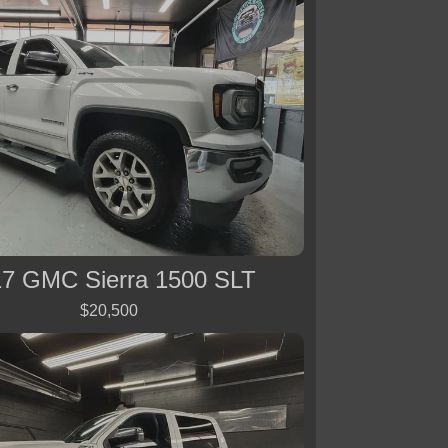
7 GMC Sierra 1500 SLT
$20,500