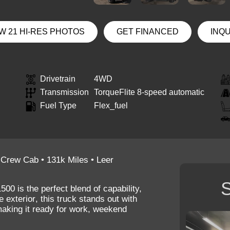
W 21 HI-RES PHOTOS
GET FINANCED
INQ
Drivetrain
4WD
Transmission
TorqueFlite 8-speed automatic
Fuel Type
Flex_fuel
 Crew Cab • 131k Miles • Leer
S
1500
is the perfect blend of capability,
e exterior
, this truck stands out with
making it ready for work, weekend