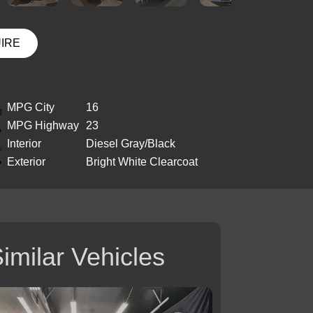
UIRE
MPG City
16
MPG Highway
23
Interior
Diesel Gray/Black
Exterior
Bright White Clearcoat
imilar Vehicles