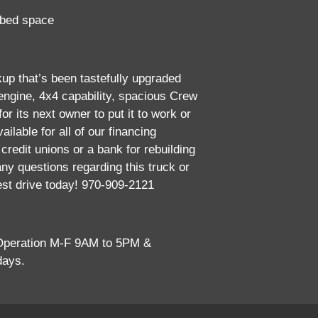
 bed space
kup that’s been tastefully upgraded
2008 
 engine, 4x4 capability, spacious Crew
or its next owner to put it to work or
ailable for all of our financing
credit unions or a bank for rebuilding
any questions regarding this truck or
est drive today! 970-909-2121
 Operation M-F 9AM to 5PM &
days.