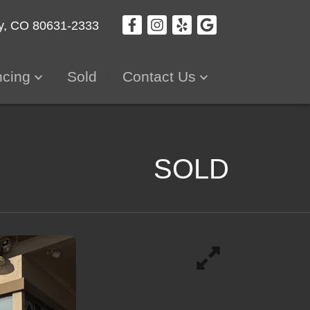
y, CO 80631-2333
ncing
Sold
Contact Us
SOLD