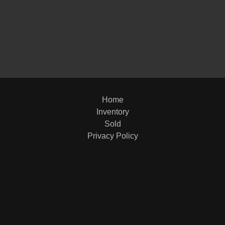
1998
Home
Inventory
Sold
Privacy Policy
2012 R