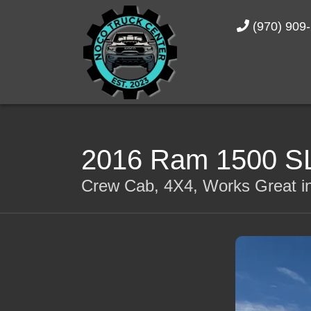
(970) 909
2016 Ram 1500 S
Crew Cab, 4X4, Works Great in