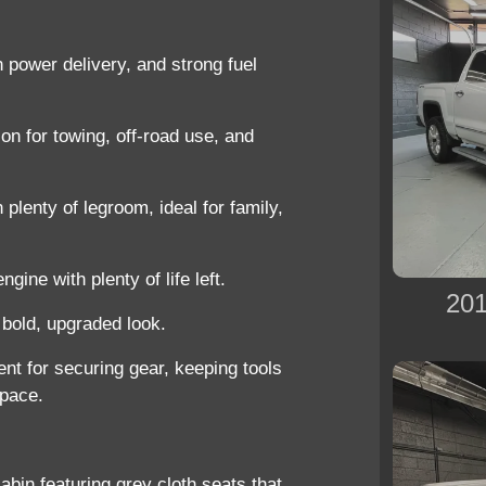
h power delivery, and strong fuel
on for towing, off-road use, and
 plenty of legroom, ideal for family,
gine with plenty of life left.
201
 bold, upgraded look.
ent for securing gear, keeping tools
space.
cabin featuring
grey cloth seats
that