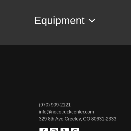
Equipment
(970) 909-2121
info@nocotruckcenter.com
329 8th Ave
Greeley, CO 80631-2333