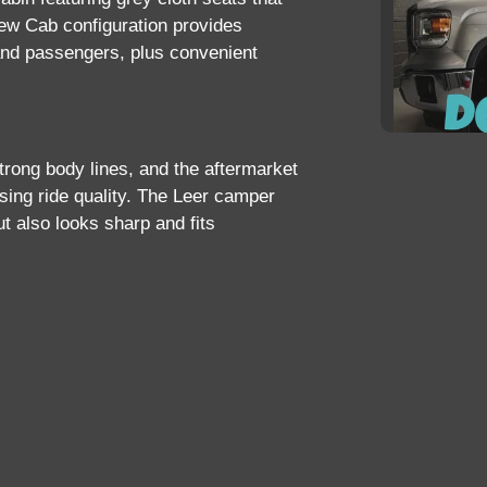
rew Cab configuration provides
and passengers, plus convenient
strong body lines, and the aftermarket
ing ride quality. The
Leer camper
201
ut also looks sharp and fits