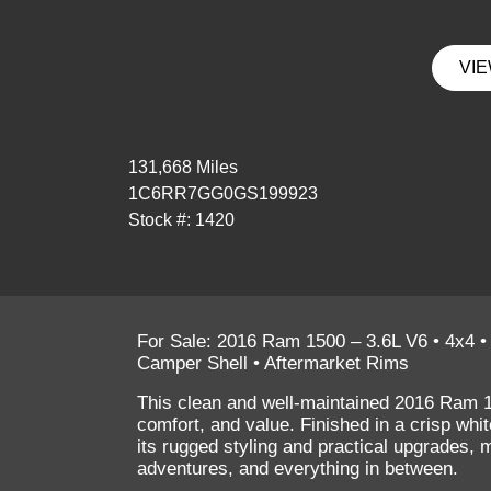
VIE
131,668 Miles
1C6RR7GG0GS199923
Stock #: 1420
For Sale: 2016 Ram 1500 – 3.6L V6 • 4x4 •
Camper Shell • Aftermarket Rims
This clean and well-maintained
2016 Ram 
comfort, and value. Finished in a crisp
whit
its rugged styling and practical upgrades, 
adventures, and everything in between.