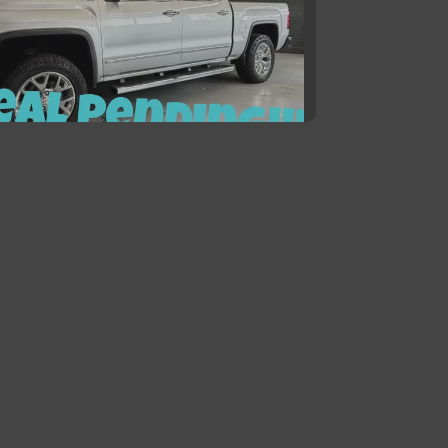
5 GMC Sierra 1500 SLT
$21,900