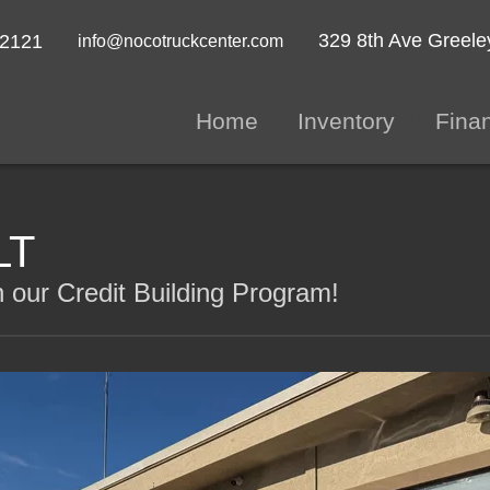
329 8th Ave
Greele
-2121
info@nocotruckcenter.com
Home
Inventory
Fina
LT
 our Credit Building Program!