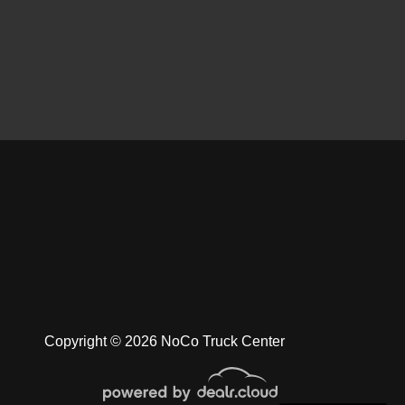
 Dodge Ram 1500 Laramie
$8,900
Copyright © 2026 NoCo Truck Center
am 3500 Laramie Longhorn
$29,900