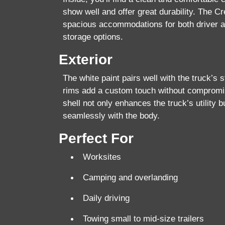
show well and offer great durability. The C
spacious accommodations for both driver 
storage options.
Exterior
The white paint pairs well with the truck’s 
rims add a custom touch without compromis
shell
not only enhances the truck’s utility b
seamlessly with the body.
Perfect For
Worksites
Camping and overlanding
Daily driving
Towing small to mid-size trailers