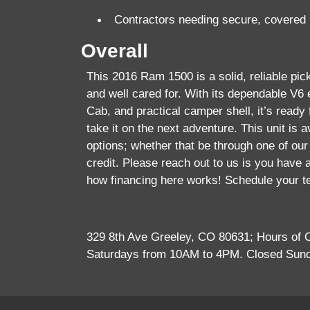
Contractors needing secure, covered
Overall
This 2016 Ram 1500 is a solid, reliable pic
and well cared for. With its dependable V6
Cab, and practical camper shell, it’s ready f
take it on the next adventure. This unit is av
options; whether that be through one of our 
credit. Please reach out to us is you have 
how financing here works! Schedule your t
329 8th Ave Greeley, CO 80631; Hours of
Saturdays from 10AM to 4PM. Closed Sun