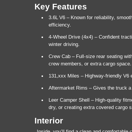
Key Features
3.6L V6
– Known for reliability, smoot
efficiency.
4-Wheel Drive (4x4)
– Confident tracti
winter driving.
Crew Cab
– Full-size rear seating with
crew members, or extra cargo space.
131,xxx Miles
– Highway-friendly V6 en
Aftermarket Rims
– Gives the truck a
Leer Camper Shell
– High-quality fitm
dry, or creating extra covered cargo 
Interior
Inside, you’ll find a clean and comfortable 