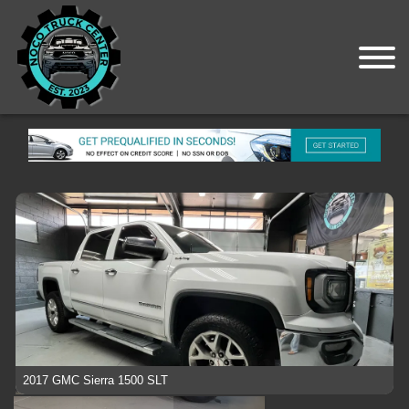
2017 GMC Sierra 1500 SLT