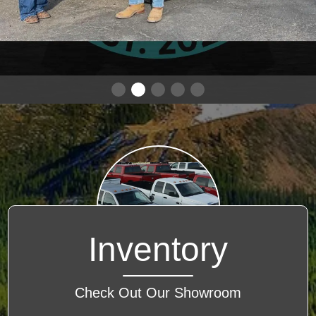
Inventory
Check Out Our Showroom