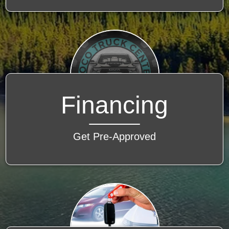
Financing
Get Pre-Approved