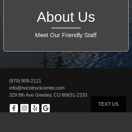
About Us
Meet Our Friendly Staff
(970) 909-2121
info@nocotruckcenter.com
329 8th Ave
Greeley, CO 80631-2333
TEXT US